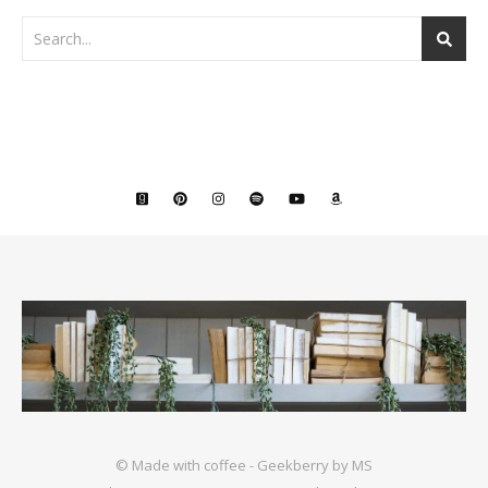
© Made with coffee - Geekberry by MS