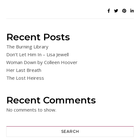
Recent Posts
The Burning Library
Don’t Let Him In – Lisa Jewell
Woman Down by Colleen Hoover
Her Last Breath
The Lost Heiress
Recent Comments
No comments to show.
SEARCH