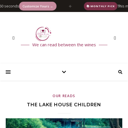
✦
 seconds
This mont
✕
Customize Yours →
📚 MONTHLY PICK
We can read between the wines
OUR READS
THE LAKE HOUSE CHILDREN