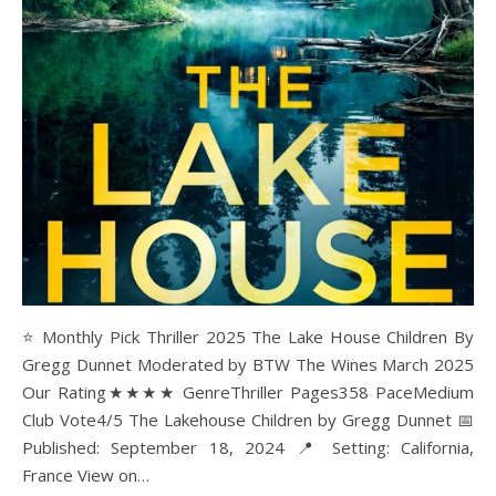
⭐ Monthly Pick Thriller 2025 The Lake House Children By
Gregg Dunnet Moderated by BTW The Wines March 2025
Our Rating★★★★ GenreThriller Pages358 PaceMedium
Club Vote4/5 The Lakehouse Children by Gregg Dunnet 📅
Published: September 18, 2024 📍 Setting: California,
France View on…