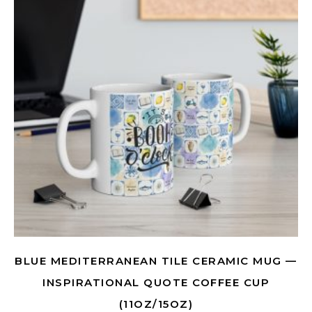
BLUE MEDITERRANEAN TILE CERAMIC MUG —
INSPIRATIONAL QUOTE COFFEE CUP
(11OZ/15OZ)