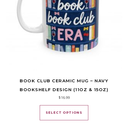
BOOK CLUB CERAMIC MUG – NAVY
BOOKSHELF DESIGN (11OZ & 15OZ)
$
16.99
This product has mu
SELECT OPTIONS