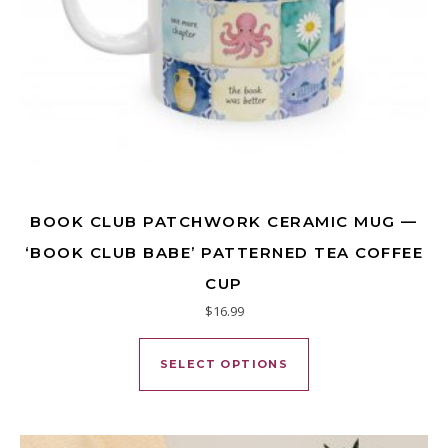
BOOK CLUB PATCHWORK CERAMIC MUG —
‘BOOK CLUB BABE’ PATTERNED TEA COFFEE
CUP
$
16.99
This product has mu
SELECT OPTIONS