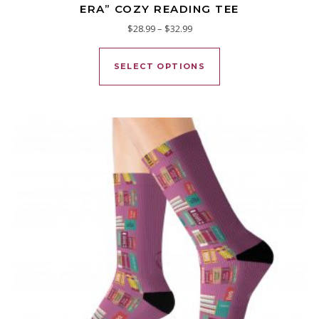
ERA” COZY READING TEE
Price range: $28.99 through $
$
28.99
–
$
32.99
This product has mu
SELECT OPTIONS