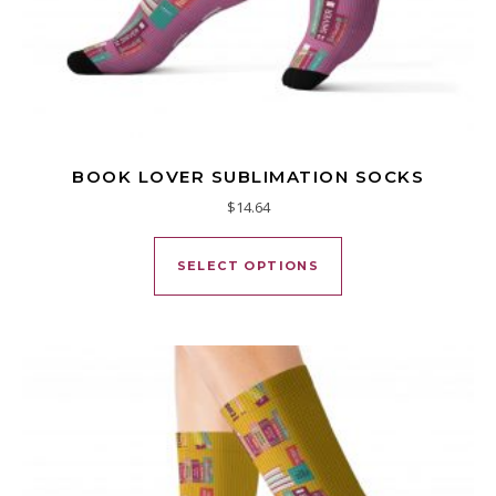
BOOK LOVER SUBLIMATION SOCKS
$
14.64
This product has mu
SELECT OPTIONS