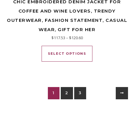
CHIC EMBROIDERED DENIM JACKET FOR
COFFEE AND WINE LOVERS, TRENDY
OUTERWEAR, FASHION STATEMENT, CASUAL
WEAR, GIFT FOR HER
Price range: $117.53 through
$
117.53
–
$
120.60
This product has mu
SELECT OPTIONS
1
2
3