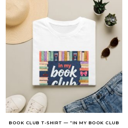
BOOK CLUB T-SHIRT — “IN MY BOOK CLUB