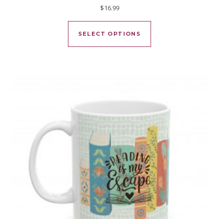
$
16.99
This product has mu
SELECT OPTIONS