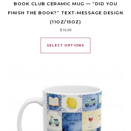
BOOK CLUB CERAMIC MUG — “DID YOU
FINISH THE BOOK?” TEXT-MESSAGE DESIGN
(11OZ/15OZ)
$
16.99
This product has mu
SELECT OPTIONS