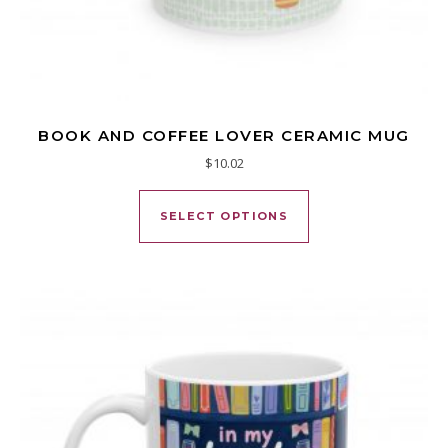
BOOK AND COFFEE LOVER CERAMIC MUG
$
10.02
This product has mu
SELECT OPTIONS