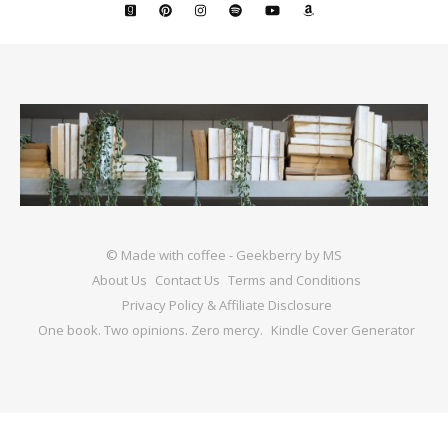
© Made with coffee - Geekberry by MS
About Us
Contact Us
Terms and Conditions
Privacy Policy & Affiliate Disclosure
One book. Two opinions. Zero mercy.
Kindle Cover Generator