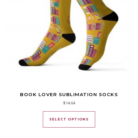
BOOK LOVER SUBLIMATION SOCKS
$
14.64
This product has mu
SELECT OPTIONS