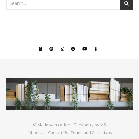
© Made with coffee - Geekberry by MS
About Us
Contact Us
Terms and Conditions