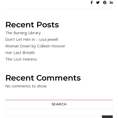
Recent Posts
The Burning Library
Don’t Let Him In – Lisa Jewell
Woman Down by Colleen Hoover
Her Last Breath
The Lost Heiress
Recent Comments
No comments to show.
SEARCH