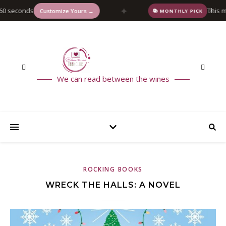
✦
 seconds
This mon
✕
Customize Yours →
📚 MONTHLY PICK
We can read between the wines
ROCKING BOOKS
WRECK THE HALLS: A NOVEL