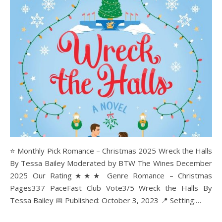
⭐ Monthly Pick Romance – Christmas 2025 Wreck the Halls
By Tessa Bailey Moderated by BTW The Wines December
2025 Our Rating★★★ Genre Romance – Christmas
Pages337 PaceFast Club Vote3/5 Wreck the Halls By
Tessa Bailey 📅 Published: October 3, 2023 📍 Setting:…