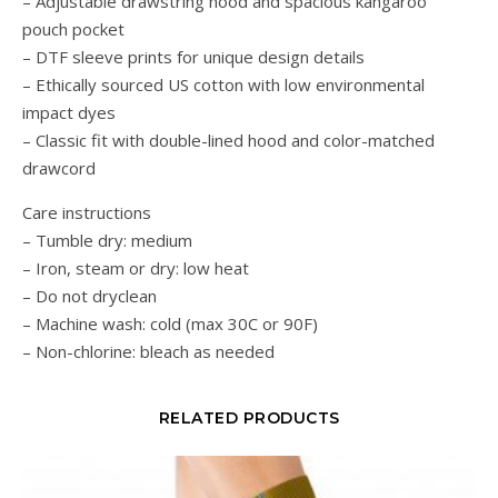
– Adjustable drawstring hood and spacious kangaroo
pouch pocket
– DTF sleeve prints for unique design details
– Ethically sourced US cotton with low environmental
impact dyes
– Classic fit with double-lined hood and color-matched
drawcord
Care instructions
– Tumble dry: medium
– Iron, steam or dry: low heat
– Do not dryclean
– Machine wash: cold (max 30C or 90F)
– Non-chlorine: bleach as needed
RELATED PRODUCTS