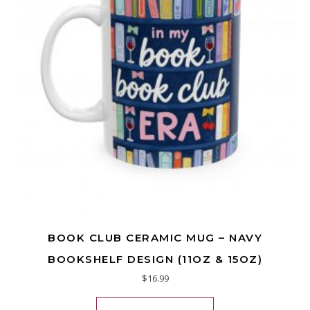
BOOK CLUB CERAMIC MUG – NAVY
BOOKSHELF DESIGN (11OZ & 15OZ)
$
16.99
This product has mu