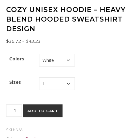
COZY UNISEX HOODIE – HEAVY
BLEND HOODED SWEATSHIRT
DESIGN
Price range: $36.72 through $43.23
$
36.72
–
$
43.23
Colors
Sizes
Cozy Unisex Hoodie - Heavy Blend Hooded Sweatshirt Design
ADD TO CART
SKU:
N/A