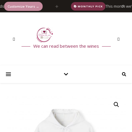
✦
This month we're rea
✕
stomize Yours →
📚 MONTHLY PICK
We can read between the wines