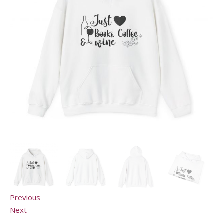
Previous
Next