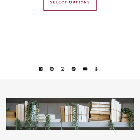
SELECT OPTIONS