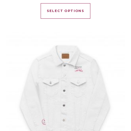
This product has mu
SELECT OPTIONS