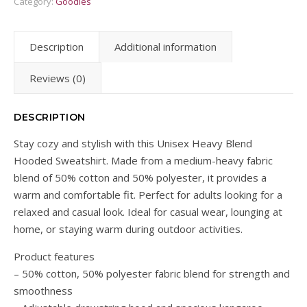
Category:
Goodies
Description
Additional information
Reviews (0)
DESCRIPTION
Stay cozy and stylish with this Unisex Heavy Blend
Hooded Sweatshirt. Made from a medium-heavy fabric
blend of 50% cotton and 50% polyester, it provides a
warm and comfortable fit. Perfect for adults looking for a
relaxed and casual look. Ideal for casual wear, lounging at
home, or staying warm during outdoor activities.
Product features
– 50% cotton, 50% polyester fabric blend for strength and
smoothness