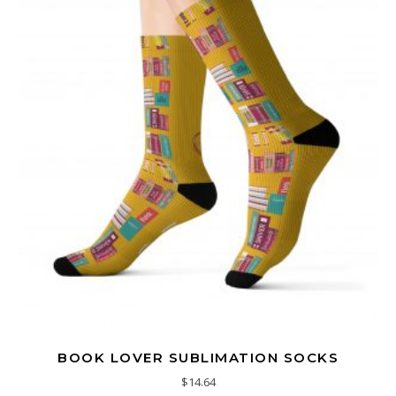
BOOK LOVER SUBLIMATION SOCKS
$
14.64