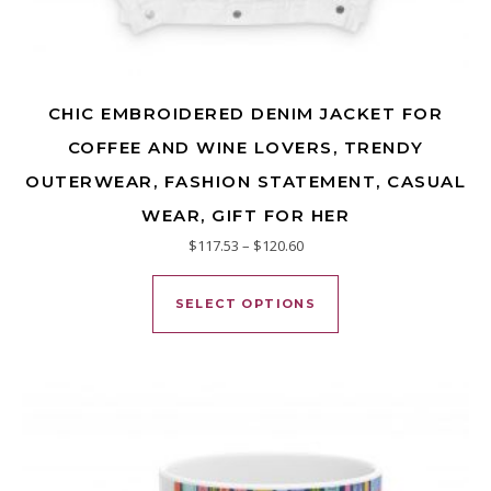
CHIC EMBROIDERED DENIM JACKET FOR
COFFEE AND WINE LOVERS, TRENDY
OUTERWEAR, FASHION STATEMENT, CASUAL
WEAR, GIFT FOR HER
Price range: $117.53 through
$
117.53
–
$
120.60
This product has mu
SELECT OPTIONS