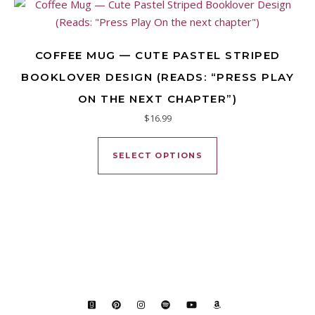
COFFEE MUG — CUTE PASTEL STRIPED
BOOKLOVER DESIGN (READS: “PRESS PLAY
ON THE NEXT CHAPTER”)
$
16.99
This product has mu
SELECT OPTIONS