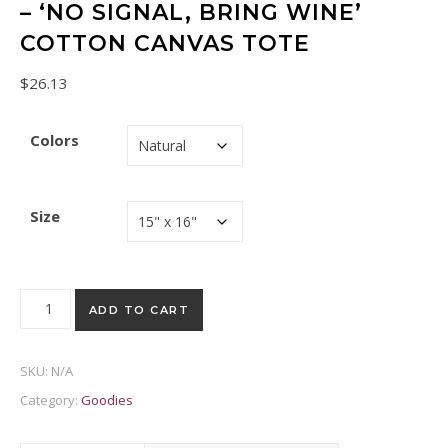
– ‘NO SIGNAL, BRING WINE’
COTTON CANVAS TOTE
$
26.13
Colors
Size
Retro Nokia Phone Tote Bag – 'No Signal, Bring Wine' Cotton 
ADD TO CART
SKU:
N/A
Category:
Goodies