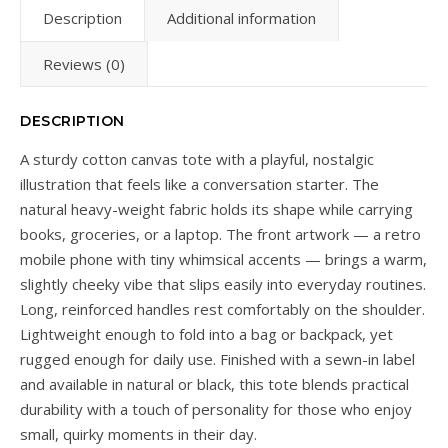
Description
Additional information
Reviews (0)
DESCRIPTION
A sturdy cotton canvas tote with a playful, nostalgic
illustration that feels like a conversation starter. The
natural heavy-weight fabric holds its shape while carrying
books, groceries, or a laptop. The front artwork — a retro
mobile phone with tiny whimsical accents — brings a warm,
slightly cheeky vibe that slips easily into everyday routines.
Long, reinforced handles rest comfortably on the shoulder.
Lightweight enough to fold into a bag or backpack, yet
rugged enough for daily use. Finished with a sewn-in label
and available in natural or black, this tote blends practical
durability with a touch of personality for those who enjoy
small, quirky moments in their day.