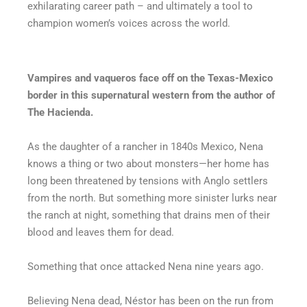
exhilarating career path – and ultimately a tool to
champion women’s voices across the world.
Vampires and vaqueros face off on the Texas-Mexico
border in this supernatural western from the author of
The Hacienda.
As the daughter of a rancher in 1840s Mexico, Nena
knows a thing or two about monsters—her home has
long been threatened by tensions with Anglo settlers
from the north. But something more sinister lurks near
the ranch at night, something that drains men of their
blood and leaves them for dead.
Something that once attacked Nena nine years ago.
Believing Nena dead, Néstor has been on the run from