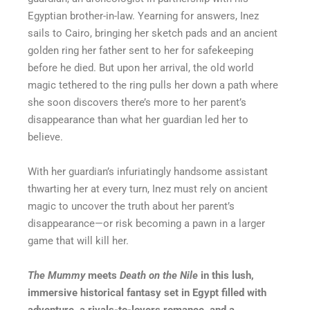
Egyptian brother-in-law. Yearning for answers, Inez
sails to Cairo, bringing her sketch pads and an ancient
golden ring her father sent to her for safekeeping
before he died. But upon her arrival, the old world
magic tethered to the ring pulls her down a path where
she soon discovers there’s more to her parent’s
disappearance than what her guardian led her to
believe.
With her guardian’s infuriatingly handsome assistant
thwarting her at every turn, Inez must rely on ancient
magic to uncover the truth about her parent’s
disappearance—or risk becoming a pawn in a larger
game that will kill her.
The Mummy
meets
Death on the Nile
in this lush,
immersive historical fantasy set in Egypt filled with
adventure, a rivals-to-lovers romance, and a