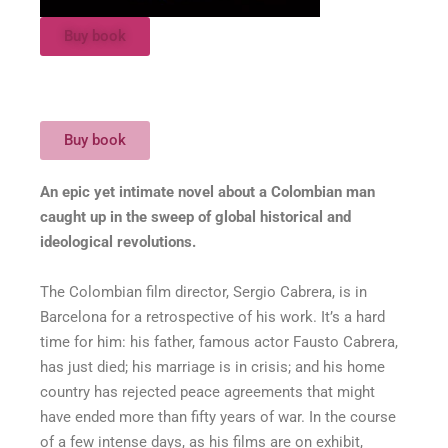
Buy book
Buy book
An epic yet intimate novel about a Colombian man
caught up in the sweep of global historical and
ideological revolutions.
The Colombian film director, Sergio Cabrera, is in
Barcelona for a retrospective of his work. It’s a hard
time for him: his father, famous actor Fausto Cabrera,
has just died; his marriage is in crisis; and his home
country has rejected peace agreements that might
have ended more than fifty years of war. In the course
of a few intense days, as his films are on exhibit,