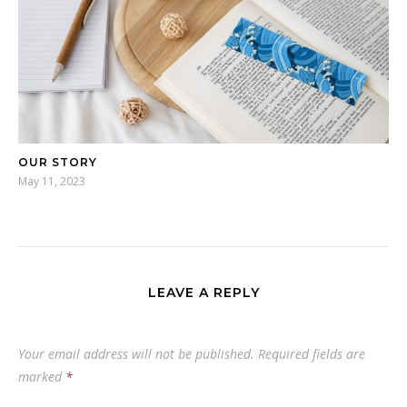
OUR STORY
May 11, 2023
LEAVE A REPLY
Your email address will not be published.
Required fields are
marked
*