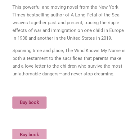
This powerful and moving novel from the New York
Times bestselling author of A Long Petal of the Sea
weaves together past and present, tracing the ripple
effects of war and immigration on one child in Europe
in 1938 and another in the United States in 2019.
Spanning time and place, The Wind Knows My Name is
both a testament to the sacrifices that parents make
and a love letter to the children who survive the most
unfathomable dangers—and never stop dreaming.
Buy book
Buy book