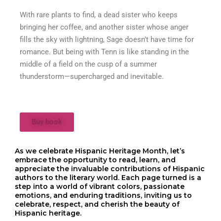
With rare plants to find, a dead sister who keeps
bringing her coffee, and another sister whose anger
fills the sky with lightning, Sage doesn’t have time for
romance. But being with Tenn is like standing in the
middle of a field on the cusp of a summer
thunderstorm—supercharged and inevitable.
Buy book
As we celebrate Hispanic Heritage Month, let’s
embrace the opportunity to read, learn, and
appreciate the invaluable contributions of Hispanic
authors to the literary world. Each page turned is a
step into a world of vibrant colors, passionate
emotions, and enduring traditions, inviting us to
celebrate, respect, and cherish the beauty of
Hispanic heritage.