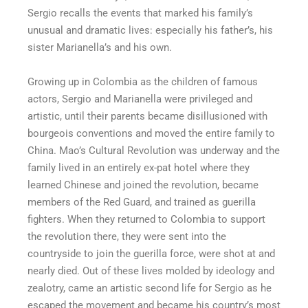
Sergio recalls the events that marked his family’s
unusual and dramatic lives: especially his father’s, his
sister Marianella’s and his own.
Growing up in Colombia as the children of famous
actors, Sergio and Marianella were privileged and
artistic, until their parents became disillusioned with
bourgeois conventions and moved the entire family to
China. Mao’s Cultural Revolution was underway and the
family lived in an entirely ex-pat hotel where they
learned Chinese and joined the revolution, became
members of the Red Guard, and trained as guerilla
fighters. When they returned to Colombia to support
the revolution there, they were sent into the
countryside to join the guerilla force, were shot at and
nearly died. Out of these lives molded by ideology and
zealotry, came an artistic second life for Sergio as he
escaped the movement and became his country’s most