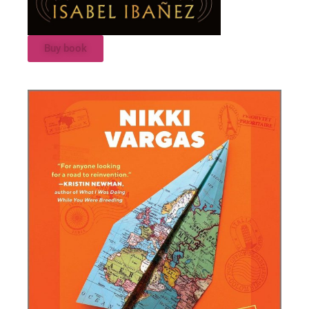
Buy book