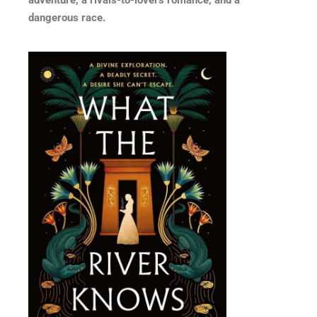
dangerous race.