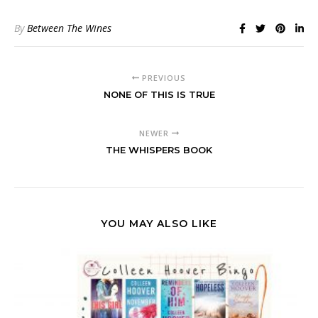
By
Between The Wines
PREVIOUS
NONE OF THIS IS TRUE
NEWER
THE WHISPERS BOOK
YOU MAY ALSO LIKE