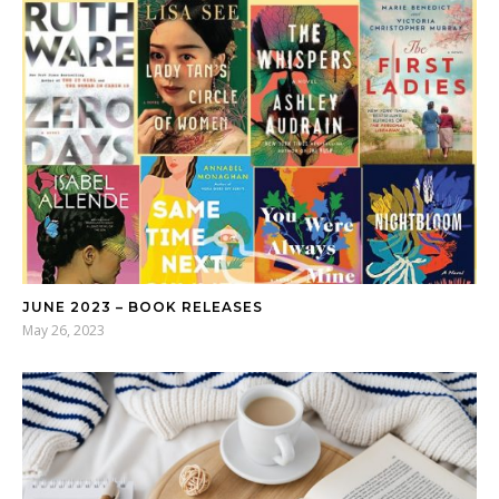
JUNE 2023 – BOOK RELEASES
May 26, 2023