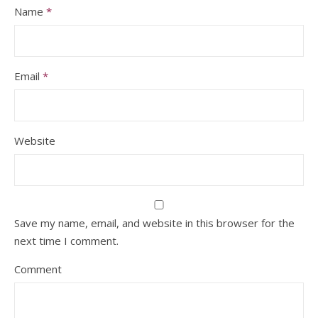
Name
*
Email
*
Website
Save my name, email, and website in this browser for the
next time I comment.
Comment