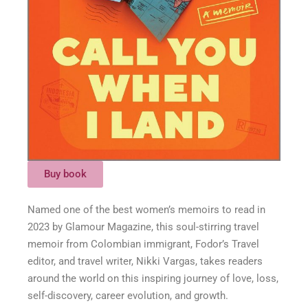
Buy book
Named one of the best women’s memoirs to read in
2023 by Glamour Magazine, this soul-stirring travel
memoir from Colombian immigrant, Fodor’s Travel
editor, and travel writer, Nikki Vargas, takes readers
around the world on this inspiring journey of love, loss,
self-discovery, career evolution, and growth.