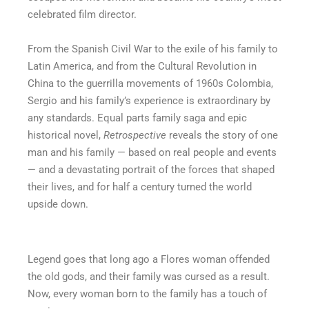
celebrated film director.
From the Spanish Civil War to the exile of his family to
Latin America, and from the Cultural Revolution in
China to the guerrilla movements of 1960s Colombia,
Sergio and his family’s experience is extraordinary by
any standards. Equal parts family saga and epic
historical novel,
Retrospective
reveals the story of one
man and his family — based on real people and events
— and a devastating portrait of the forces that shaped
their lives, and for half a century turned the world
upside down.
Legend goes that long ago a Flores woman offended
the old gods, and their family was cursed as a result.
Now, every woman born to the family has a touch of