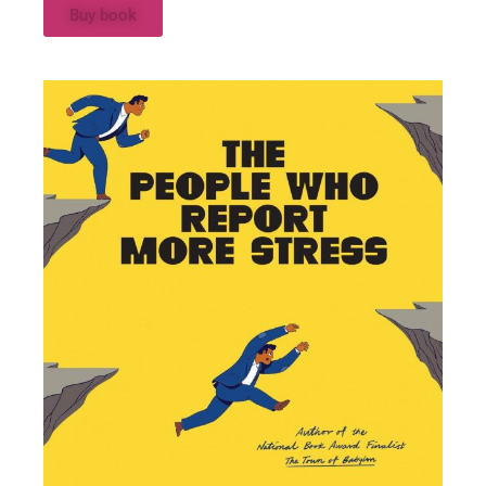
Buy book