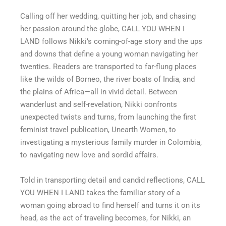
Calling off her wedding, quitting her job, and chasing
her passion around the globe, CALL YOU WHEN I
LAND follows Nikki’s coming-of-age story and the ups
and downs that define a young woman navigating her
twenties. Readers are transported to far-flung places
like the wilds of Borneo, the river boats of India, and
the plains of Africa—all in vivid detail. Between
wanderlust and self-revelation, Nikki confronts
unexpected twists and turns, from launching the first
feminist travel publication, Unearth Women, to
investigating a mysterious family murder in Colombia,
to navigating new love and sordid affairs.
Told in transporting detail and candid reflections, CALL
YOU WHEN I LAND takes the familiar story of a
woman going abroad to find herself and turns it on its
head, as the act of traveling becomes, for Nikki, an