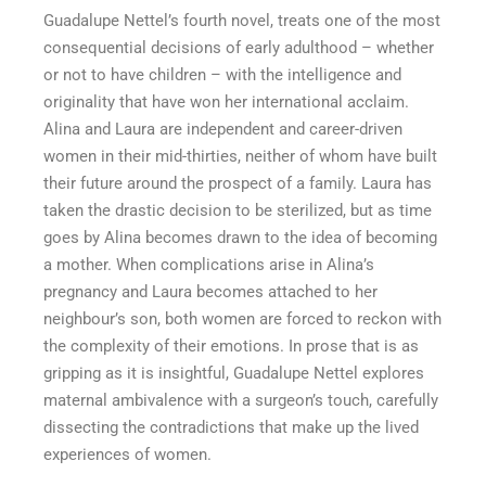
Guadalupe Nettel’s fourth novel, treats one of the most
consequential decisions of early adulthood – whether
or not to have children – with the intelligence and
originality that have won her international acclaim.
Alina and Laura are independent and career-driven
women in their mid-thirties, neither of whom have built
their future around the prospect of a family. Laura has
taken the drastic decision to be sterilized, but as time
goes by Alina becomes drawn to the idea of becoming
a mother. When complications arise in Alina’s
pregnancy and Laura becomes attached to her
neighbour’s son, both women are forced to reckon with
the complexity of their emotions. In prose that is as
gripping as it is insightful, Guadalupe Nettel explores
maternal ambivalence with a surgeon’s touch, carefully
dissecting the contradictions that make up the lived
experiences of women.