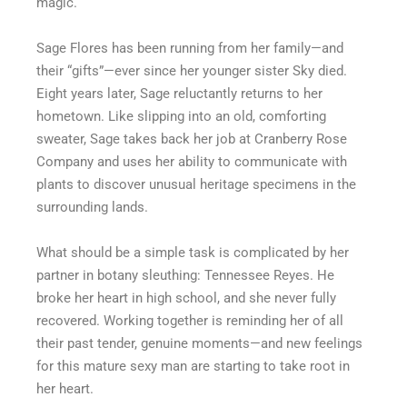
magic.
Sage Flores has been running from her family—and
their “gifts”—ever since her younger sister Sky died.
Eight years later, Sage reluctantly returns to her
hometown. Like slipping into an old, comforting
sweater, Sage takes back her job at Cranberry Rose
Company and uses her ability to communicate with
plants to discover unusual heritage specimens in the
surrounding lands.
What should be a simple task is complicated by her
partner in botany sleuthing: Tennessee Reyes. He
broke her heart in high school, and she never fully
recovered. Working together is reminding her of all
their past tender, genuine moments—and new feelings
for this mature sexy man are starting to take root in
her heart.