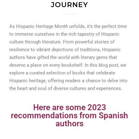
JOURNEY
As Hispanic Heritage Month unfolds, it’s the perfect time
to immerse ourselves in the rich tapestry of Hispanic
culture through literature. From powerful stories of
resilience to vibrant depictions of traditions, Hispanic
authors have gifted the world with literary gems that
deserve a place on every bookshelf. In this blog post, we
explore a curated selection of books that celebrate
Hispanic heritage, offering readers a chance to delve into
the heart and soul of diverse cultures and experiences.
Here are some 2023
recommendations from Spanish
authors