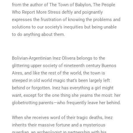
from the author of The Town of Babylon, The People
Who Report More Stress deftly and poignantly
expresses the frustration of knowing the problems and
solutions to our society’s inequities but being unable
to do anything about them.
Bolivian-Argentinian Inez Olivera belongs to the
glittering upper society of nineteenth century Buenos
Aires, and like the rest of the world, the town is
steeped in old world magic that’s been largely left
behind or forgotten. Inez has everything a girl might
want, except for the one thing she yearns the most: her
globetrotting parents—who frequently leave her behind.
When she receives word of their tragic deaths, Inez
inherits their massive fortune and a mysterious
guardian, an archeologist in partnership with his