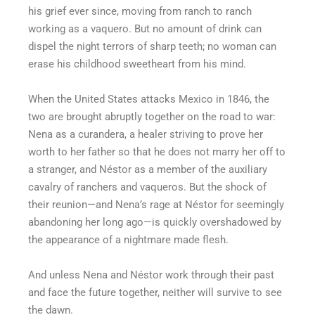
his grief ever since, moving from ranch to ranch
working as a vaquero. But no amount of drink can
dispel the night terrors of sharp teeth; no woman can
erase his childhood sweetheart from his mind.
When the United States attacks Mexico in 1846, the
two are brought abruptly together on the road to war:
Nena as a curandera, a healer striving to prove her
worth to her father so that he does not marry her off to
a stranger, and Néstor as a member of the auxiliary
cavalry of ranchers and vaqueros. But the shock of
their reunion—and Nena’s rage at Néstor for seemingly
abandoning her long ago—is quickly overshadowed by
the appearance of a nightmare made flesh.
And unless Nena and Néstor work through their past
and face the future together, neither will survive to see
the dawn.