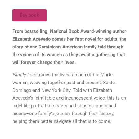
Buy book
From bestselling, National Book Award-winning author
Elizabeth Acevedo comes her first novel for adults, the
story of one Dominican-American family told through
the voices of its women as they await a gathering that
will forever change their lives.
Family Lore
traces the lives of each of the Marte
women, weaving together past and present, Santo
Domingo and New York City. Told with Elizabeth
Acevedo’s inimitable and incandescent voice, this is an
indelible portrait of sisters and cousins, aunts and
nieces–one family’s journey through their history,
helping them better navigate all that is to come.