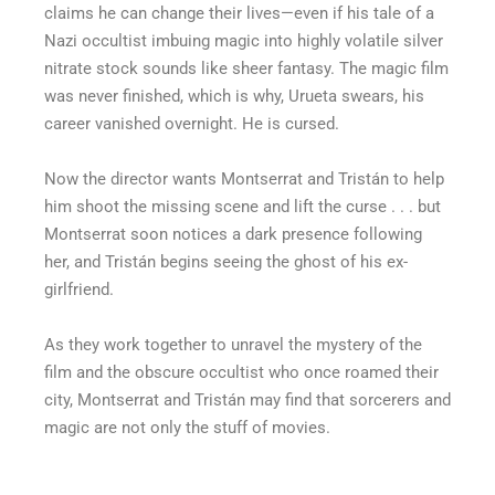
claims he can change their lives—even if his tale of a
Nazi occultist imbuing magic into highly volatile silver
nitrate stock sounds like sheer fantasy. The magic film
was never finished, which is why, Urueta swears, his
career vanished overnight. He is cursed.
Now the director wants Montserrat and Tristán to help
him shoot the missing scene and lift the curse . . . but
Montserrat soon notices a dark presence following
her, and Tristán begins seeing the ghost of his ex-
girlfriend.
As they work together to unravel the mystery of the
film and the obscure occultist who once roamed their
city, Montserrat and Tristán may find that sorcerers and
magic are not only the stuff of movies.