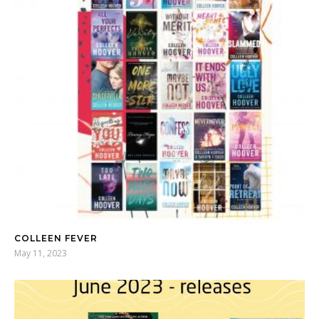
COLLEEN FEVER
May 11, 2023