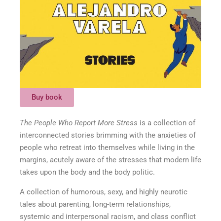
Buy book
The People Who Report More Stress
is a collection of
interconnected stories brimming with the anxieties of
people who retreat into themselves while living in the
margins, acutely aware of the stresses that modern life
takes upon the body and the body politic.
A collection of humorous, sexy, and highly neurotic
tales about parenting, long-term relationships,
systemic and interpersonal racism, and class conflict