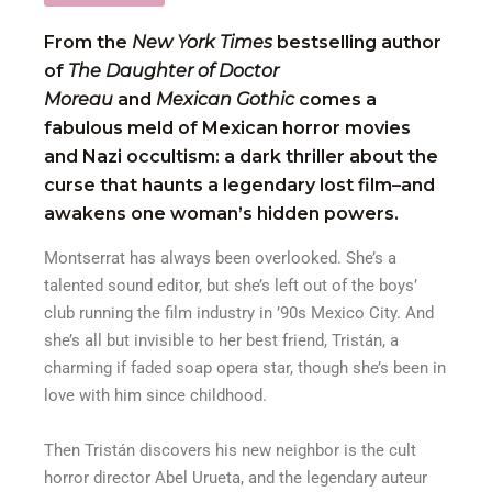
From the
New York Times
bestselling author
of
The Daughter of Doctor
Moreau
and
Mexican Gothic
comes a
fabulous meld of Mexican horror movies
and Nazi occultism: a dark thriller about the
curse that haunts a legendary lost film–and
awakens one woman’s hidden powers.
Montserrat has always been overlooked. She’s a
talented sound editor, but she’s left out of the boys’
club running the film industry in ’90s Mexico City. And
she’s all but invisible to her best friend, Tristán, a
charming if faded soap opera star, though she’s been in
love with him since childhood.
Then Tristán discovers his new neighbor is the cult
horror director Abel Urueta, and the legendary auteur